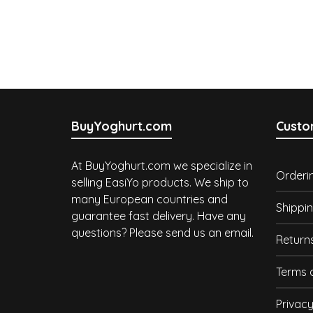
BuyYoghurt.com
Custo
At BuyYoghurt.com we specialize in
Orderi
selling EasiYo products. We ship to
many European countries and
Shippin
guarantee fast delivery. Have any
questions? Please send us an email.
Return
Terms 
Privacy