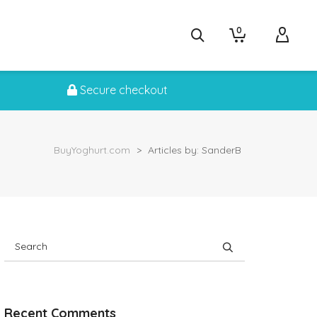
0
Secure checkout
BuyYoghurt.com
>
Articles by: SanderB
Recent Comments