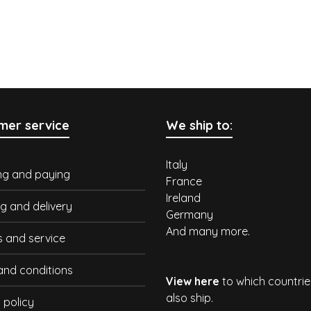
mer service
We ship to:
Italy
ng and paying
France
Ireland
g and delivery
Germany
And many more.
s and service
and conditions
View here
to which countri
also ship.
 policy