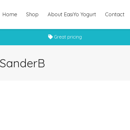
Home
Shop
About EasiYo Yogurt
Contact
Great pricing
r SanderB