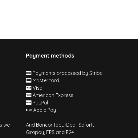
Payment methods
Payments processed by Stripe
Mastercard
Visa
American Express
PayPal
Apple Pay
es we
And Bancontact, iDeal, Sofort,
Giropay, EPS and P24