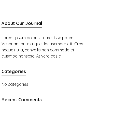
About Our Journal
Lorem ipsum dolor sit amet isse potenti.
Vesquam ante aliquet lacusemper elit. Cras
neque nulla, convallis non commodo et,
euismod nonsese. At vero eos e.
Categories
No categories
Recent Comments