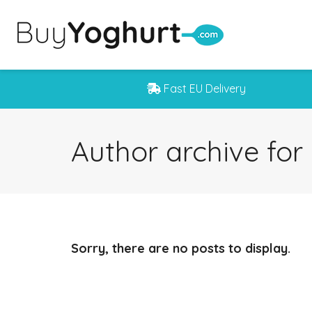
Fast EU Delivery
Author archive fo
Sorry, there are no posts to display.