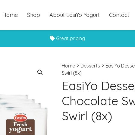
Home
Shop
About EasiYo Yogurt
Contact
Great pricing
Home
>
Desserts
>
EasiYo Desse
Swirl (8x)
EasiYo Desser
Chocolate Sw
Swirl (8x)