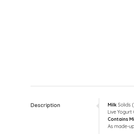
Description
Milk
Solids (
Live Yogurt 
Contains M
As made-up