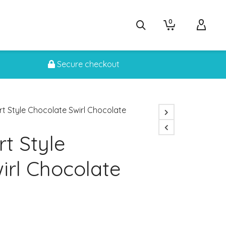
0
Secure checkout
rt Style Chocolate Swirl Chocolate
t Style
irl Chocolate