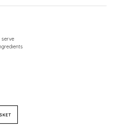
y serve
ingredients
SKET