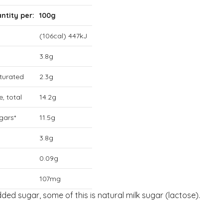
ntity per:
100g
(106cal) 447kJ
3.8g
aturated
2.3g
, total
14.2g
gars*
11.5g
3.8g
0.09g
107mg
added sugar, some of this is natural milk sugar (lactose).