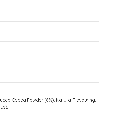
educed Cocoa Powder (8%), Natural Flavouring,
us).