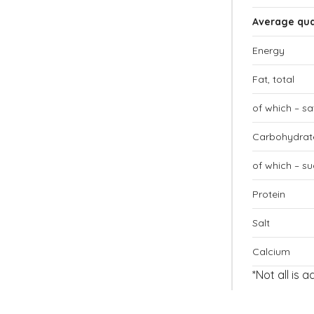
Average qua
Energy
Fat, total
of which – s
Carbohydrate
of which – su
Protein
Salt
Calcium
*Not all is 