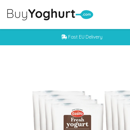
Fast EU Delivery