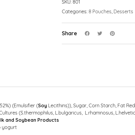
Swirl
SKU:
801
Chocolate
Categories:
8 Pouches
,
Desserts
Swirl
(8x)
quantity
Share
52%) (Emulsifier (
Soy
Lecithins)), Sugar, Corn Starch, Fat R
Cultures (S.thermophilus, L.bulgaricus, L.rhamnosus, L.helvetic
ilk and Soybean Products
 yogurt