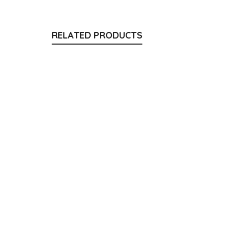
RELATED PRODUCTS