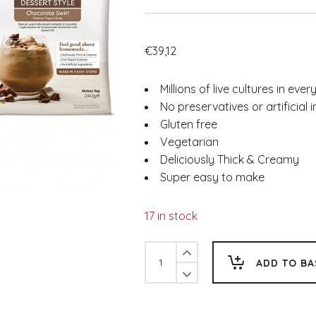
€
39,12
Millions of live cultures in ever
No preservatives or artificial 
Gluten free
Vegetarian
Deliciously Thick & Creamy
Super easy to make
17 in stock
EasiYo
ADD TO BA
Dessert
Style
Chocolate